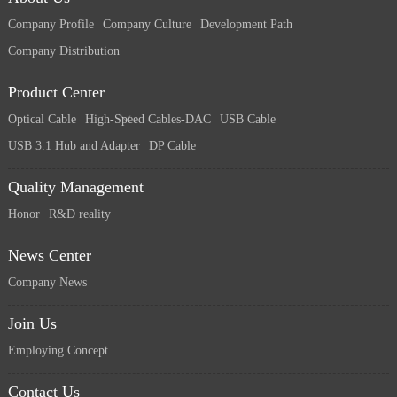
Company Profile
Company Culture
Development Path
Company Distribution
Product Center
Optical Cable
High-Speed Cables-DAC
USB Cable
USB 3.1 Hub and Adapter
DP Cable
Quality Management
Honor
R&D reality
News Center
Company News
Join Us
Employing Concept
Contact Us