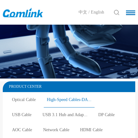
中文
/
English
PRODUCT CENTER
Optical Cable
High-Speed Cables-DA...
USB Cable
USB 3.1 Hub and Adap...
DP Cable
AOC Cable
Network Cable
HDMI Cable