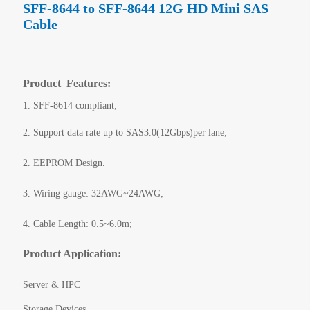
SFF-8644 to SFF-8644 12G HD Mini SAS
Cable
Product Features:
1. SFF-8614 compliant;
2. Support data rate up to SAS3.0(12Gbps)per lane;
2. EEPROM Design.
3. Wiring gauge: 32AWG~24AWG;
4. Cable Length: 0.5~6.0m;
Product Application:
Server & HPC
Storage Devices