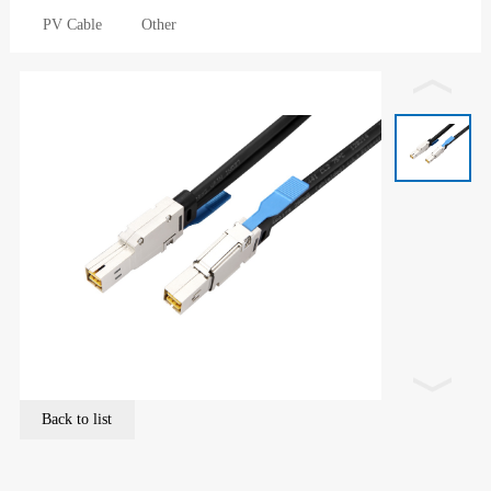
PV Cable
Other
Back to list