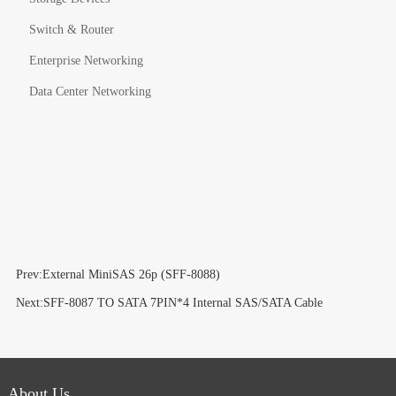
Switch & Router
Enterprise Networking
Data Center Networking
Prev:External MiniSAS 26p (SFF-8088)
Next:SFF-8087 TO SATA 7PIN*4 Internal SAS/SATA Cable
About Us