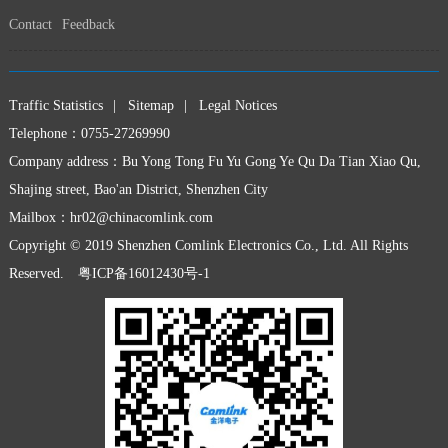
Contact
Feedback
Traffic Statistics
|
Sitemap
|
Legal Notices
Telephone：0755-27269990
Company address：Bu Yong Tong Fu Yu Gong Ye Qu Da Tian Xiao Qu,
Shajing street, Bao'an District, Shenzhen City
Mailbox：
hr02@chinacomlink.com
Copyright © 2019 Shenzhen Comlink Electronics Co., Ltd. All Rights
Reserved.
粤ICP备16012430号-1