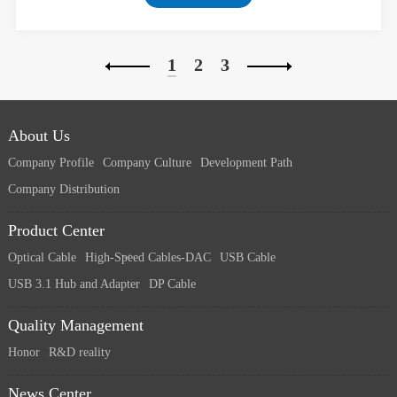
1
2
3
About Us
Company Profile
Company Culture
Development Path
Company Distribution
Product Center
Optical Cable
High-Speed Cables-DAC
USB Cable
USB 3.1 Hub and Adapter
DP Cable
Quality Management
Honor
R&D reality
News Center