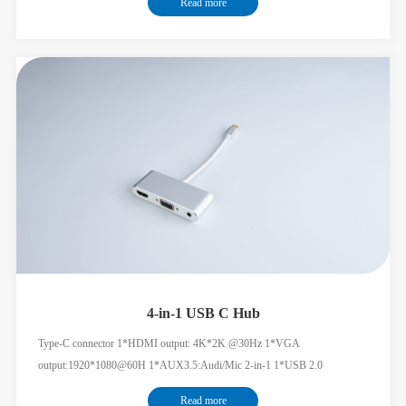
Read more
4-in-1 USB C Hub
Type-C connector 1*HDMI output: 4K*2K @30Hz 1*VGA
output:1920*1080@60H 1*AUX3.5:Audi/Mic 2-in-1 1*USB 2.0
HDMI+VGA simultaneous display supported
Read more