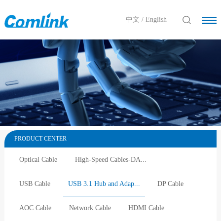
中文
/
English
PRODUCT CENTER
Optical Cable
High-Speed Cables-DA...
USB Cable
USB 3.1 Hub and Adap...
DP Cable
AOC Cable
Network Cable
HDMI Cable