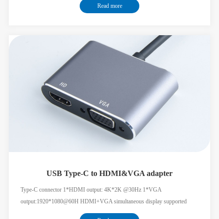
Read more
charging
USB Type-C to HDMI&VGA adapter
Type-C connector 1*HDMI output: 4K*2K @30Hz 1*VGA
output:1920*1080@60H HDMI+VGA simultaneous display supported