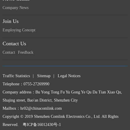
Company News
Join Us
Employing Concept
上一页
下一页
Contact Us
Contact
Feedback
Traffic Statistics
|
Sitemap
|
Legal Notices
Telephone：0755-27269990
Company address：Bu Yong Tong Fu Yu Gong Ye Qu Da Tian Xiao Qu,
Shajing street, Bao'an District, Shenzhen City
Mailbox：
hr02@chinacomlink.com
Copyright © 2019 Shenzhen Comlink Electronics Co., Ltd. All Rights
Reserved.
粤ICP备16012430号-1