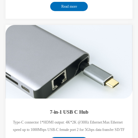
Read more
7-in-1 USB C Hub
Type-C connector 1*HDMI output: 4K*2K @30Hz Ethernet:Max Ethernet
speed up to 1000Mbps USB-C female port 2 for 5Gbps data fransfer SD/TF
card readers:3.0 speed,dual rea-write supported USB-C female port for PD