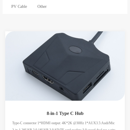
PV Cable
Other
8-in-1 Type C Hub
Type-C connector 1*HDMI output: 4K*2K @30Hz 1*AUX3.5:Audi/Mic
2-in-1 2*USB 2.0 1*USB 3.0 SD/TF card readers:3.0 speed,dual rea-write