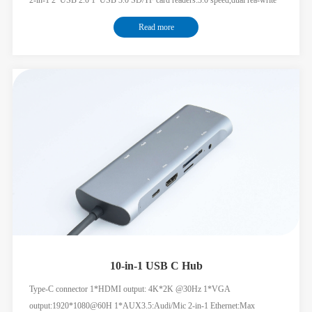
supported USB-C female port for PD charging
Read more
10-in-1 USB C Hub
Type-C connector 1*HDMI output: 4K*2K @30Hz 1*VGA
output:1920*1080@60H 1*AUX3.5:Audi/Mic 2-in-1 Ethernet:Max