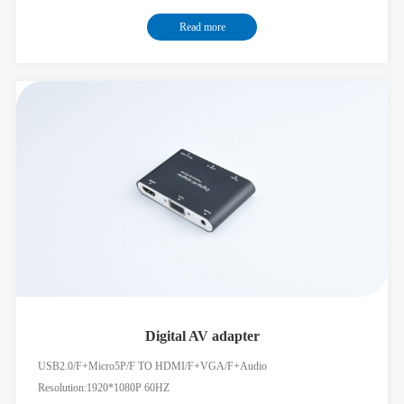
Ethernet speed up to 1000Mbps USB-C female port 3 for 5Gbps data
Read more
fransfer SD/TF card readers:3.0 speed,dual rea-write supported USB-C
female
Digital AV adapter
USB2.0/F+Micro5P/F TO HDMI/F+VGA/F+Audio
Resolution:1920*1080P 60HZ