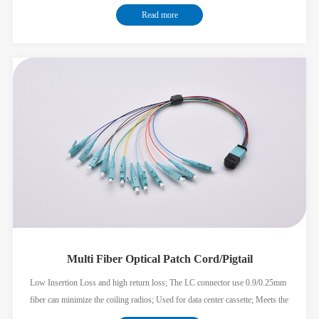
ribbon fiber add the splitter convenient for construction Suitable for ODF or
Read more
other FTTX Solution; Meets the GR326 standard;
Multi Fiber Optical Patch Cord/Pigtail
Low Insertion Loss and high return loss; The LC connector use 0.9/0.25mm
fiber can minimize the coiling radios; Used for data center cassette; Meets the
GR326 GR1435 standard;