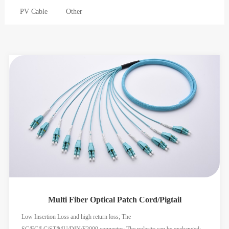
PV Cable
Other
Multi Fiber Optical Patch Cord/Pigtail
Low Insertion Loss and high return loss; The
SC/FC/LC/ST/MU/DIN/E2000 connector; The polarity can be exchanged;