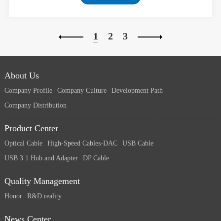
return loss;
1
2
3
About Us
Company Profile
Company Culture
Development Path
Company Distribution
Product Center
Optical Cable
High-Speed Cables-DAC
USB Cable
USB 3.1 Hub and Adapter
DP Cable
Quality Management
Honor
R&D reality
News Center