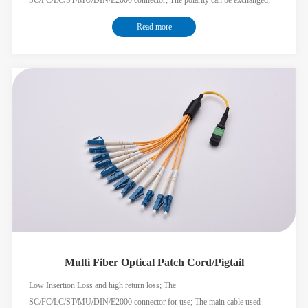
The Nylon braiding jacket cable can minimize the OD of the main cable of
Read more
the multi-fiber solution; Meet the GR326 standard;
Multi Fiber Optical Patch Cord/Pigtail
Low Insertion Loss and high return loss; The
SC/FC/LC/ST/MU/DIN/E2000 connector for use; The main cable used