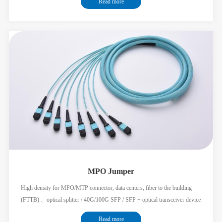
Read more
main cable of the multi-fiber soluti
MPO Jumper
High density for MPO/MTP connector, data centers, fiber to the building
(FTTB) 、optical splitter / 40G/100G SFP / SFP + optical transceiver device
to flexible connection between different modules; Low insertion loss, high
Read more