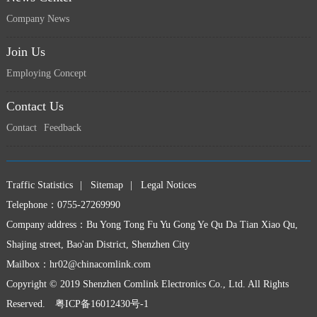
Company News
Join Us
Employing Concept
上一页
下一页
Contact Us
Contact
Feedback
Traffic Statistics
|
Sitemap
|
Legal Notices
Telephone：0755-27269990
Company address：Bu Yong Tong Fu Yu Gong Ye Qu Da Tian Xiao Qu,
Shajing street, Bao'an District, Shenzhen City
Mailbox：
hr02@chinacomlink.com
Copyright © 2019 Shenzhen Comlink Electronics Co., Ltd. All Rights
Reserved.
粤ICP备16012430号-1