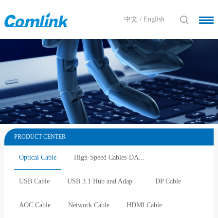
中文
/
English
PRODUCT CENTER
Optical Cable
High-Speed Cables-DA...
USB Cable
USB 3.1 Hub and Adap...
DP Cable
AOC Cable
Network Cable
HDMI Cable