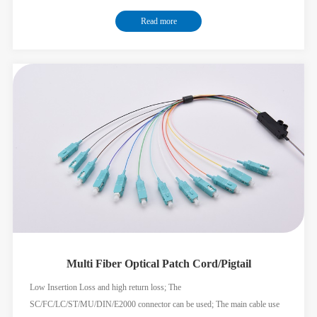
round cable add the splitter convenient for construction; Used for FTTX
Read more
solution; Meets the GR326 GR1435 standard;
Multi Fiber Optical Patch Cord/Pigtail
Low Insertion Loss and high return loss; The
SC/FC/LC/ST/MU/DIN/E2000 connector can be used; The main cable use