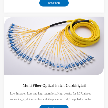
Read more
Multi Fiber Optical Patch Cord/Pigtail
Low Insertion Loss and high return loss; High density for LC Uniboot
connector;; Quick assembly with the push-pull rod; The polarity can be
exchanged; The Nylon braiding jacket cable can minimize the OD of the