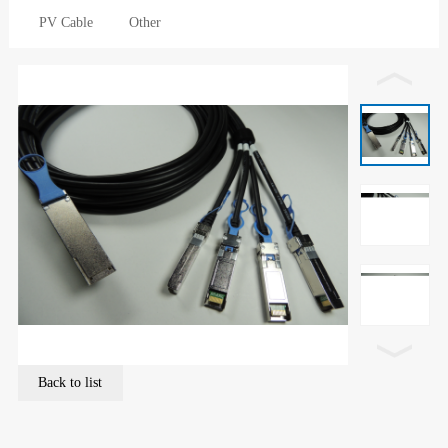
PV Cable
Other
Back to list