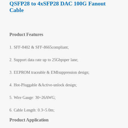
QSFP28 to 4xSFP28 DAC 100G Fanout
Cable
Product Features
1. SFF-8402 & SFF-8665compliant;
2. Support data rate up to 25Gbpsper lane;
3. EEPROM traceable & EMIsuppression design;
4. Hot-Pluggable &Active-unlock design;
5. Wire Gauge: 30~26AWG;
6. Cable Length: 0.3~5.0m;
Product Application