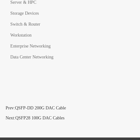
Server & HPC
Storage Devices
Switch & Router
Workstation
Enterprise Networking
Data Center Networking
Prev:QSFP-DD 200G DAC Cable
Next:QSFP28 100G DAC Cables