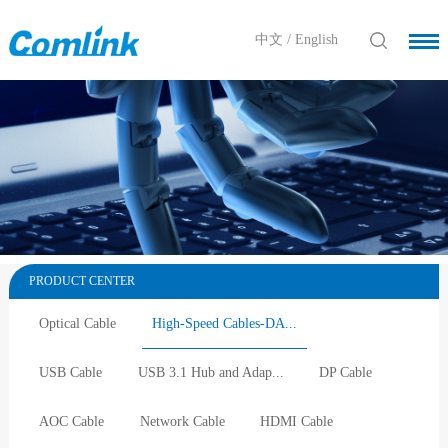
中文
/
English
PRODUCT CENTER
Optical Cable
High-Speed Cables-DA...
USB Cable
USB 3.1 Hub and Adap...
DP Cable
AOC Cable
Network Cable
HDMI Cable