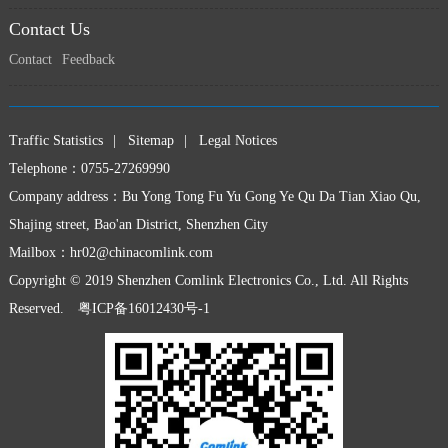
Contact Us
Contact
Feedback
Traffic Statistics
|
Sitemap
|
Legal Notices
Telephone：0755-27269990
Company address：Bu Yong Tong Fu Yu Gong Ye Qu Da Tian Xiao Qu,
Shajing street, Bao'an District, Shenzhen City
Mailbox：
hr02@chinacomlink.com
Copyright © 2019 Shenzhen Comlink Electronics Co., Ltd. All Rights
Reserved.
粤ICP备16012430号-1