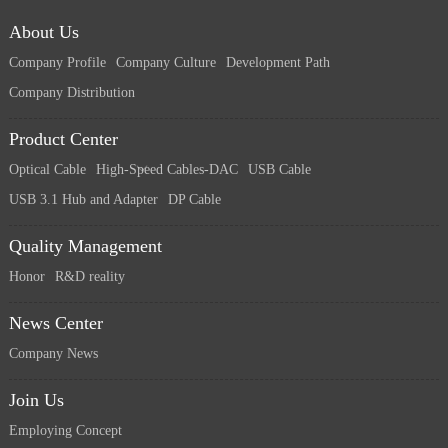
About Us
Company Profile
Company Culture
Development Path
Company Distribution
Product Center
Optical Cable
High-Speed Cables-DAC
USB Cable
USB 3.1 Hub and Adapter
DP Cable
Quality Management
Honor
R&D reality
News Center
Company News
Join Us
Employing Concept